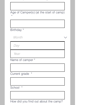
Age of Camper(s) (at the start of camp)
*
Birthday
*
Name of camper
*
Current grade
*
School
*
How did you find out about the camp?