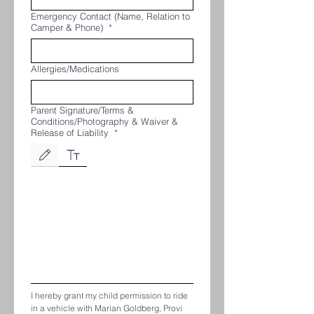
Emergency Contact (Name, Relation to
Camper & Phone)
*
Allergies/Medications
Parent Signature/Terms &
Conditions/Photography & Waiver &
Release of Liability
*
Drawing mode selected. Drawing requires a mouse or touchpad. For keyboard accessibili
I hereby grant my child permission to ride 
in a vehicle with Marian Goldberg, Provi 