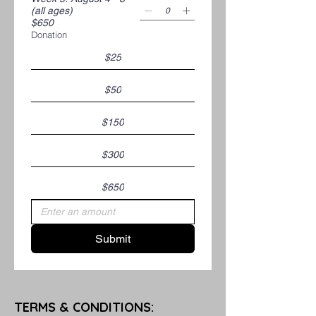
(all ages)
$650
Donation
$25
$50
$150
$300
$650
Submit
TERMS & CONDITIONS: