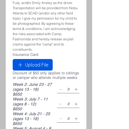
Fulp, and/or Emily Ansley as the driver. 
Transportation will be provided from Nobu 
Atlanta to SCAD (and/or any other field 
trips). I give my permission for my child to 
be photographed. By agreeing to these 
terms & conditions, I am acknowledging 
the risks associated with Camp 
Fashionista and hereby release any/all 
claims against the "camp" and its 
constituents. 
Insurance Card
Upload File
Discount of $50 only applies to siblings
or camper who attends multiple weeks
Week 2: June 23 - 27
(ages 13 - 18)
$650
Week 3: July 7 - 11
(ages 8 - 12)
$650
Week 4: July 21 - 25
(ages 13 - 18)
$650
Week 5: August 4 - 8