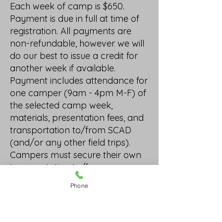
Each week of camp is $650.
Payment is due in full at time of
registration. All payments are
non-refundable, however we will
do our best to issue a credit for
another week if available.
Payment includes attendance for
one camper (9am - 4pm M-F) of
the selected camp week,
materials, presentation fees, and
transportation to/from SCAD
(and/or any other field trips).
Campers must secure their own
transportation to/from camp.
We ask that parent and/or
Phone
guardian notify camp hosts of
any delay or absence of
camper(s). By signing the below