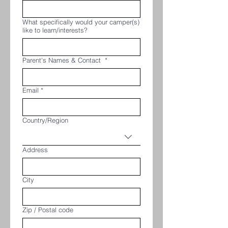
What specifically would your camper(s)
like to learn/interests?
Parent's Names & Contact
*
Email
*
Multi-line address
Country/Region
Address
City
Zip / Postal code