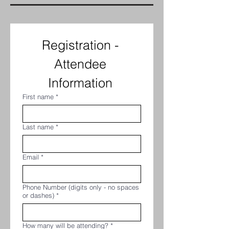
Registration - 
Attendee 
Information 
First name
*
Last name
*
Email
*
Phone Number (digits only - no spaces
or dashes)
*
How many will be attending?
*