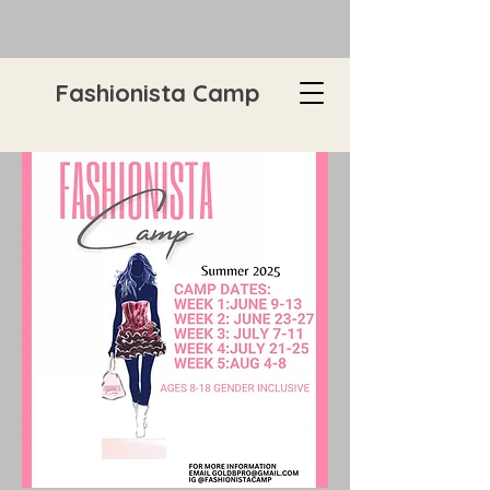
Fashionista Camp