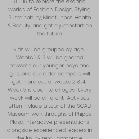
8 - 18 to explore the exciting
worlds of Fashion, Design, Styling,
Sustainability, Mindfulness, Health
& Beauty, and get a jumpstart on
the future.
Kids will be grouped by age.
Weeks 1 & 3 will be geared
towards our younger boys and
girls; and our older campers will
get more out of weeks 2 & 4.
Week 5 is open to all ages. Every
week will be different. Activities
often include a tour of the SCAD
Museum, walk throughs of Phipps
Plaza, interactive presentations
alongside experienced leaders in
the luxury retail, corporate,