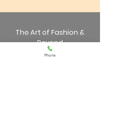
The Art of Fashion &
Beyond
Phone
Join us for a week and watch
confidence soar and
independence grow. Drop-off
and pick-up location will be at the
Thompson Hotel. Please have
your camper bring a water bottle,
snacks, and lunch each day.
Camp runs from 9am - 4pm,
Monday through Friday. If
extended hours are needed, we