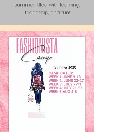
summer filled with learning,
friendship, and fun!