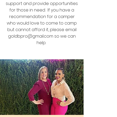
support and provide opportunities
for those in need. If you have a
recommendation for a camper
who would love to come to camp
but cannot afford it, please email
goldbpro@gmail.com
so we can
help.