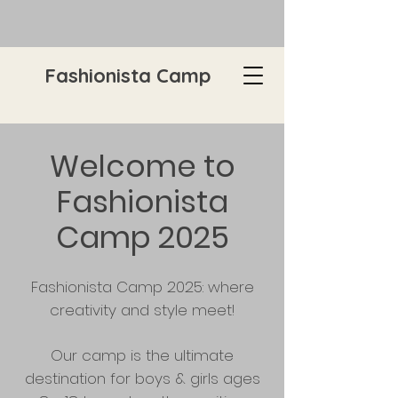
Fashionista Camp
Welcome to
Fashionista
Camp 2025
Fashionista Camp 2025: where
creativity and style meet!
Our camp is the ultimate
destination for boys & girls ages