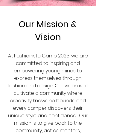
Our Mission &
Vision
At Fashionista Camp 2025, we are
committed to inspiring and
empowering young minds to
express themselves through
fashion and design. Our vision is to
cultivate a community where
creativity knows no bounds, and
every camper discovers their
unique style and confidence. Our
mission is to give back to the
community, act as mentors,