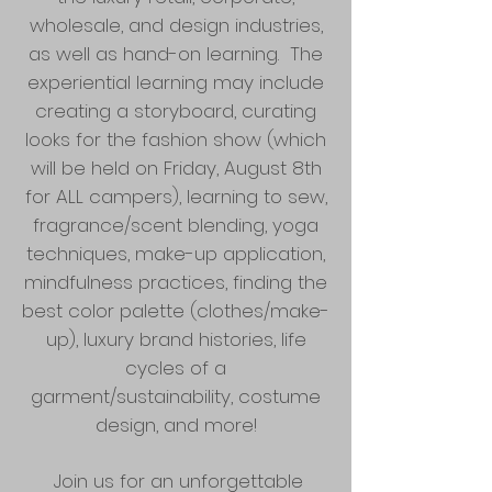
wholesale, and design industries,
as well as hand-on learning. The
experiential learning may include
creating a storyboard, curating
looks for the fashion show (which
will be held on Friday, August 8th
for ALL campers), learning to sew,
fragrance/scent blending, yoga
techniques, make-up application,
mindfulness practices, finding the
best color palette (clothes/make-
up), luxury brand histories, life
cycles of a
garment/sustainability, costume
design, and more!
Join us for an unforgettable