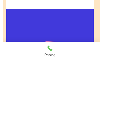
Phone
Math Made Easy
4 Weeks