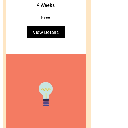
4 Weeks
Free
View Details