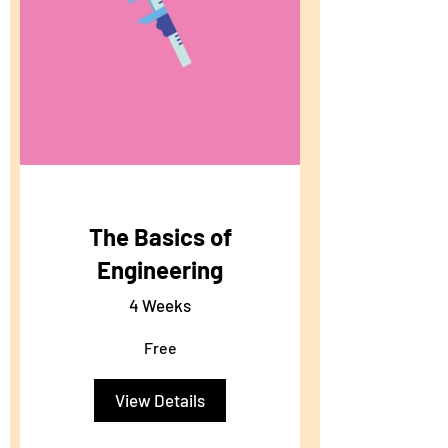
The Basics of
Engineering
4 Weeks
Free
View Details