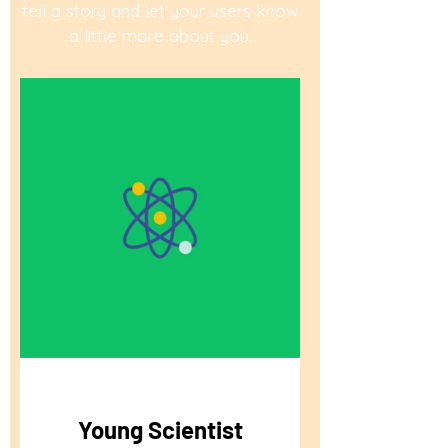
tell a story and let your users know
a little more about you.
Young Scientist