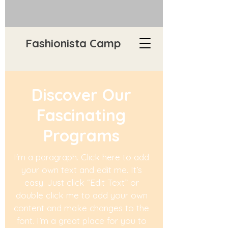
Fashionista Camp
Discover Our
Fascinating
Programs
I'm a paragraph. Click here to add
your own text and edit me. It’s
easy. Just click “Edit Text” or
double click me to add your own
content and make changes to the
font. I’m a great place for you to