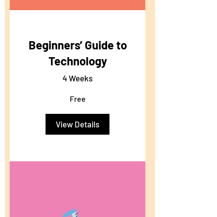
Beginners’ Guide to
Technology
4 Weeks
Free
View Details